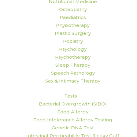
Nutritional Medicine
Osteopathy
Paediatrics
Physiotherapy
Plastic Surgery
Podiatry
Psychology
Psychotherapy
Sleep Therapy
Speech Pathology
Sex & Intimacy Therapy
Tests
Bacterial Overgrowth (SIBO)
Food Allergy
Food Intolerance Allergy Testing
Genetic DNA Test
Intestinal Permeability Test (Leaky Gut)