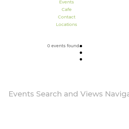
Events
Cafe
Contact
Locations
0 events found.
Events Search and Views Navig