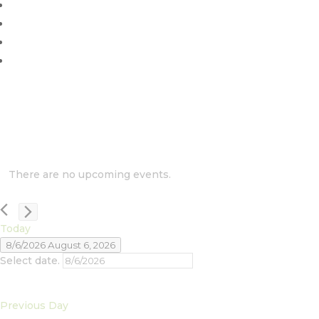
There are no upcoming events.
Today
8/6/2026
August 6, 2026
Select date.
Previous Day