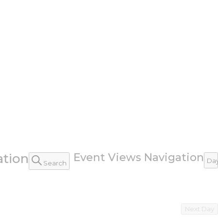
ation
Event Views Navigation
Da
Search
Next Day