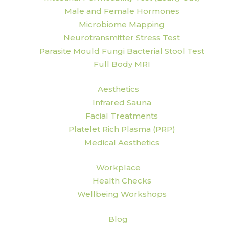
Male and Female Hormones
Microbiome Mapping
Neurotransmitter Stress Test
Parasite Mould Fungi Bacterial Stool Test
Full Body MRI
Aesthetics
Infrared Sauna
Facial Treatments
Platelet Rich Plasma (PRP)
Medical Aesthetics
Workplace
Health Checks
Wellbeing Workshops
Blog