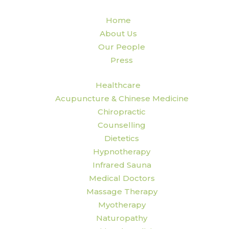
Home
About Us
Our People
Press
Healthcare
Acupuncture & Chinese Medicine
Chiropractic
Counselling
Dietetics
Hypnotherapy
Infrared Sauna
Medical Doctors
Massage Therapy
Myotherapy
Naturopathy