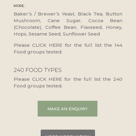
MORE:
Baker’s / Brewer’s Yeast, Black Tea, Button
Mushroom, Cane Sugar, Cocoa Bean
(Chocolate), Coffee Bean, Flaxseed, Honey,
Hops, Sesame Seed, Sunflower Seed
Please CLICK HERE for the full list the 144
Food groups tested.
240 FOOD TYPES
Please CLICK HERE for the full list the 240
Food groups tested.
MAKE AN ENQUIRY