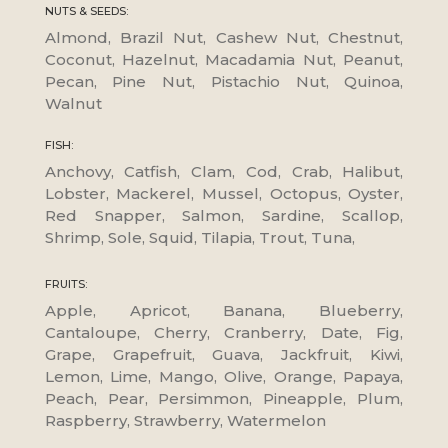
NUTS & SEEDS:
Almond, Brazil Nut, Cashew Nut, Chestnut,
Coconut, Hazelnut, Macadamia Nut, Peanut,
Pecan, Pine Nut, Pistachio Nut, Quinoa,
Walnut
FISH:
Anchovy, Catfish, Clam, Cod, Crab, Halibut,
Lobster, Mackerel, Mussel, Octopus, Oyster,
Red Snapper, Salmon, Sardine, Scallop,
Shrimp, Sole, Squid, Tilapia, Trout, Tuna,
FRUITS:
Apple, Apricot, Banana, Blueberry,
Cantaloupe, Cherry, Cranberry, Date, Fig,
Grape, Grapefruit, Guava, Jackfruit, Kiwi,
Lemon, Lime, Mango, Olive, Orange, Papaya,
Peach, Pear, Persimmon, Pineapple, Plum,
Raspberry, Strawberry, Watermelon