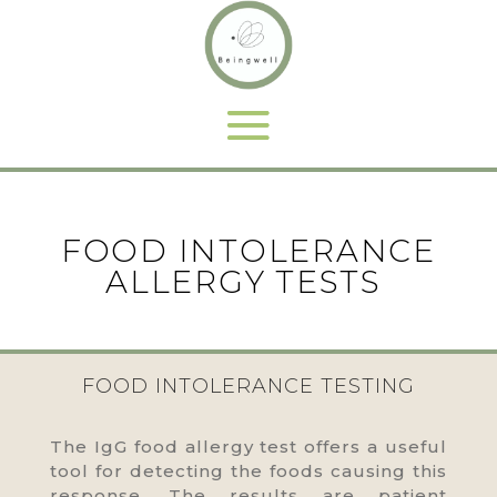
FOOD INTOLERANCE
ALLERGY TESTS
FOOD INTOLERANCE TESTING
The IgG food allergy test offers a useful
tool for detecting the foods causing this
response. The results are patient