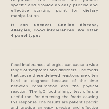
specific and provide an easy, precise and
effective starting point for dietary
manipulation.
It can uncover Coeliac disease,
Allergies, Food intolerances. We offer
4 panel types
Food intolerances allergies can cause a wide
range of symptoms and disorders. The foods
that cause these delayed reactions are often
hard to diagnose because of the time
between consumption and the physical
reaction. The IgG food allergy test offers a
useful tool for detecting the foods causing
this response. The results are patient specific
and provide an easy, precise and effective