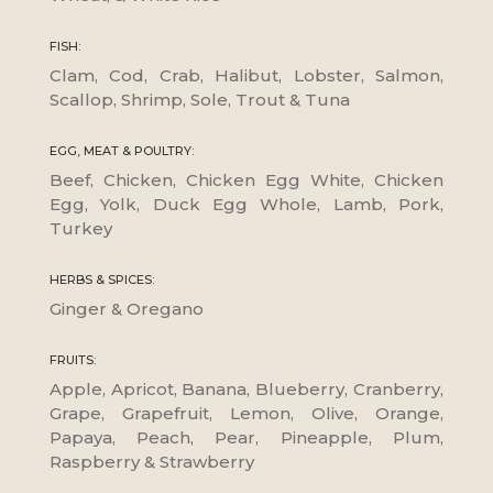
FISH:
Clam, Cod, Crab, Halibut, Lobster, Salmon,
Scallop, Shrimp, Sole, Trout & Tuna
EGG, MEAT & POULTRY:
Beef, Chicken, Chicken Egg White, Chicken
Egg, Yolk, Duck Egg Whole, Lamb, Pork,
Turkey
HERBS & SPICES:
Ginger & Oregano
FRUITS:
Apple, Apricot, Banana, Blueberry, Cranberry,
Grape, Grapefruit, Lemon, Olive, Orange,
Papaya, Peach, Pear, Pineapple, Plum,
Raspberry & Strawberry