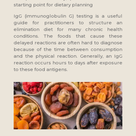
starting point for dietary planning
IgG (immunoglobulin G) testing is a useful
guide for practitioners to structure an
elimination diet for many chronic health
conditions. The foods that cause these
delayed reactions are often hard to diagnose
because of the time between consumption
and the physical reaction. Generally, an IgG
reaction occurs hours to days after exposure
to these food antigens.