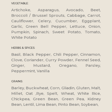
VEGETABLE:
Artichoke, Asparagus, Avocado, Beet,
Broccoli / Brussel Sprouts, Cabbage, Carrot,
Cauliflower, Celery, Cucumber, Eggplant,
Garlic, Green Bell Pepper, Lettuce, Onion,
Pumpkin, Spinach, Sweet Potato, Tomato,
White Potato
HERBS & SPICES:
Basil, Black Pepper, Chili Pepper, Cinnamon,
Clove, Coriander, Curry Powder, Fennel Seed,
Ginger, Mustard, Oregano, Parsley,
Peppermint, Vanilla
GRAINS:
Barley, Buckwheat, Corn, Gliadin, Gluten, Malt,
Millet, Oat ,Rye, Spelt, Wheat, White Rice,
Chickpea, Green Bean, Green Pea, Kidney
Bean, Lentil, Lima Bean, Pinto Bean, Soybean,