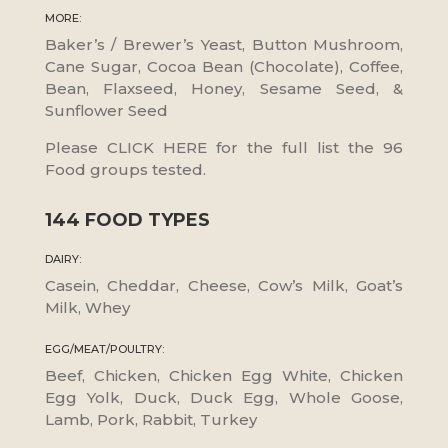
MORE:
Baker’s / Brewer’s Yeast, Button Mushroom,
Cane Sugar, Cocoa Bean (Chocolate), Coffee,
Bean, Flaxseed, Honey, Sesame Seed, &
Sunflower Seed
Please CLICK HERE for the full list the 96
Food groups tested.
144 FOOD TYPES
DAIRY:
Casein, Cheddar, Cheese, Cow’s Milk, Goat’s
Milk, Whey
EGG/MEAT/POULTRY:
Beef, Chicken, Chicken Egg White, Chicken
Egg Yolk, Duck, Duck Egg, Whole Goose,
Lamb, Pork, Rabbit, Turkey