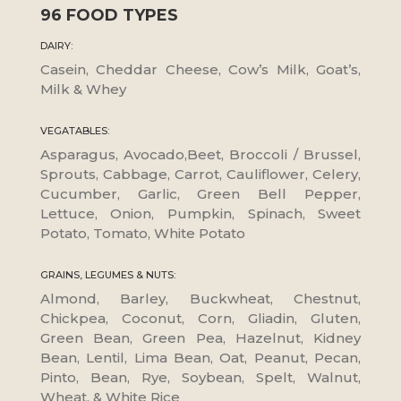
96 FOOD TYPES
DAIRY:
Casein, Cheddar Cheese, Cow’s Milk, Goat’s,
Milk & Whey
VEGATABLES:
Asparagus, Avocado,Beet, Broccoli / Brussel,
Sprouts, Cabbage, Carrot, Cauliflower, Celery,
Cucumber, Garlic, Green Bell Pepper,
Lettuce, Onion, Pumpkin, Spinach, Sweet
Potato, Tomato, White Potato
GRAINS, LEGUMES & NUTS:
Almond, Barley, Buckwheat, Chestnut,
Chickpea, Coconut, Corn, Gliadin, Gluten,
Green Bean, Green Pea, Hazelnut, Kidney
Bean, Lentil, Lima Bean, Oat, Peanut, Pecan,
Pinto, Bean, Rye, Soybean, Spelt, Walnut,
Wheat, & White Rice