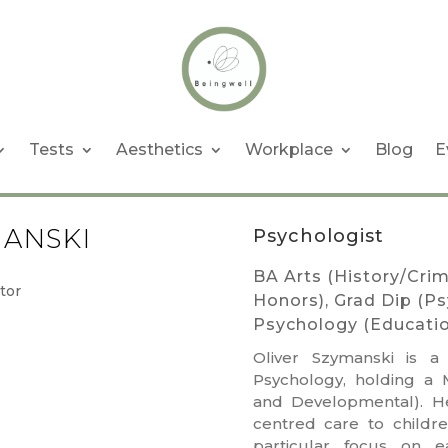
Tests
Aesthetics
Workplace
Blog
E
MANSKI
Psychologist
BA Arts (History/Crim
Honors), Grad Dip (P
Psychology (Educati
Oliver
Szymanski is a
Psychology, holding a 
and Developmental). He
centred care to childre
particular focus on e