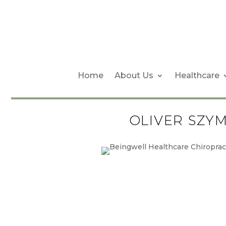
Home
About Us
Healthcare
OLIVER SZY