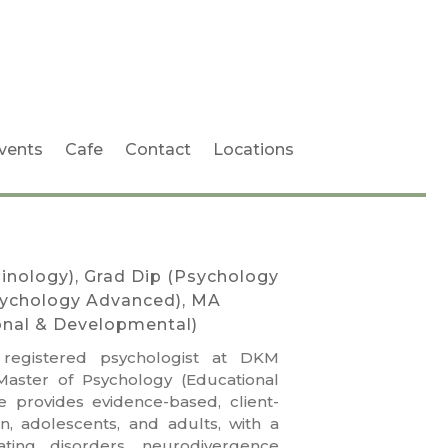
vents
Cafe
Contact
Locations
inology), Grad Dip (Psychology
sychology Advanced), MA
onal & Developmental)
 registered psychologist at DKM
Master of Psychology (Educational
 provides evidence-based, client-
n, adolescents, and adults, with a
ating disorders, neurodivergence