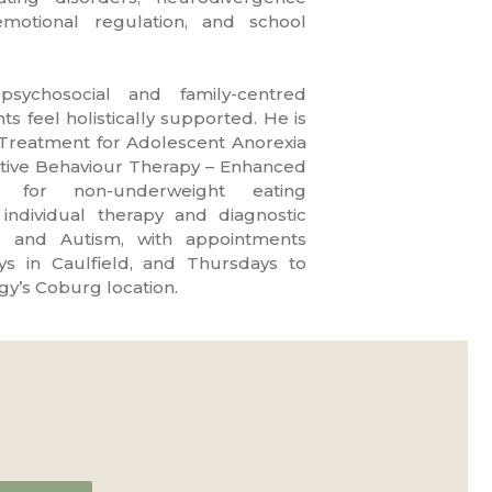
otional regulation, and school
sychosocial and family-centred
s feel holistically supported. He is
 Treatment for Adolescent Anorexia
tive Behaviour Therapy – Enhanced
 for non-underweight eating
 individual therapy and diagnostic
 and Autism, with appointments
s in Caulfield, and Thursdays to
gy’s Coburg location.