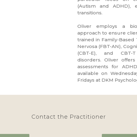
(Autism and ADHD), em
transitions.
d
Oliver
employs a biop
approach to ensure client
trained in Family-Based
Nervosa (FBT-AN), Cogni
(CBT-E), and CBT-T
disorders.
Oliver
offers
assessments for ADHD
available on Wednesday
Fridays at DKM Psycholo
Contact the Practitioner