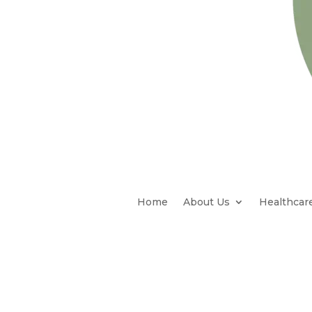
Home
About Us
Healthcar