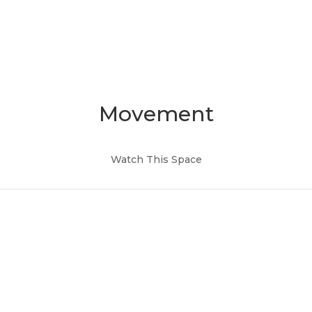
Movement
Watch This Space