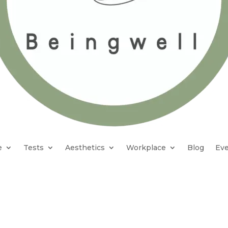
e
Tests
Aesthetics
Workplace
Blog
Eve