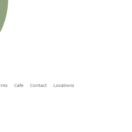
nts
Cafe
Contact
Locations