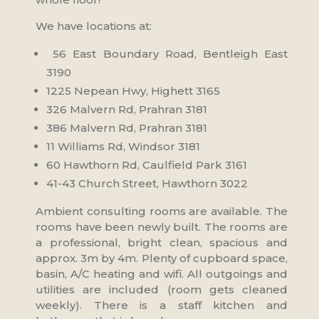
We have locations at:
56 East Boundary Road, Bentleigh East
3190
1225 Nepean Hwy, Highett 3165
326 Malvern Rd, Prahran 3181
386 Malvern Rd, Prahran 3181
11 Williams Rd, Windsor 3181
60 Hawthorn Rd, Caulfield Park 3161
41-43 Church Street, Hawthorn 3022
Ambient consulting rooms are available. The
rooms have been newly built. The rooms are
a professional, bright clean, spacious and
approx. 3m by 4m. Plenty of cupboard space,
basin, A/C heating and wifi. All outgoings and
utilities are included (room gets cleaned
weekly). There is a staff kitchen and