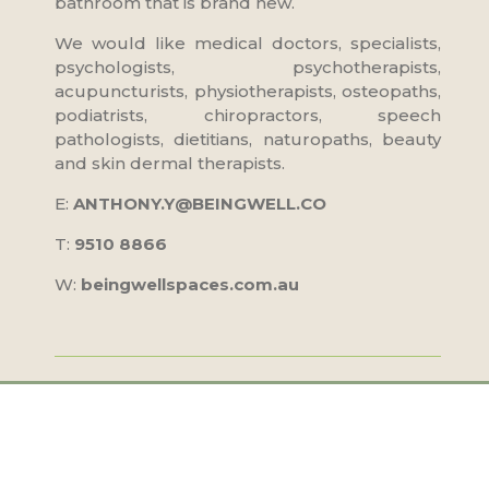
bathroom that is brand new.
We would like medical doctors, specialists,
psychologists, psychotherapists,
acupuncturists, physiotherapists, osteopaths,
podiatrists, chiropractors, speech
pathologists, dietitians, naturopaths, beauty
and skin dermal therapists.
E:
ANTHONY.Y@BEINGWELL.CO
T:
9510 8866
W:
beingwellspaces.com.au