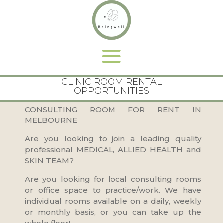
CLINIC ROOM RENTAL
OPPORTUNITIES
CONSULTING ROOM FOR RENT IN
MELBOURNE
Are you looking to join a leading quality
professional MEDICAL, ALLIED HEALTH and
SKIN TEAM?
Are you looking for local consulting rooms
or office space to practice/work. We have
individual rooms available on a daily, weekly
or monthly basis, or you can take up the
whole floor!