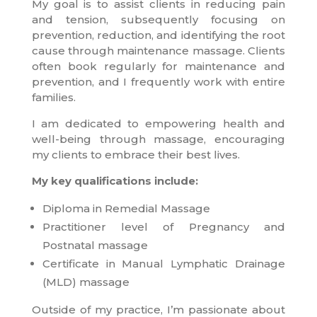
My goal is to assist clients in reducing pain
and tension, subsequently focusing on
prevention, reduction, and identifying the root
cause through maintenance massage. Clients
often book regularly for maintenance and
prevention, and I frequently work with entire
families.
I am dedicated to empowering health and
well-being through massage, encouraging
my clients to embrace their best lives.
My key qualifications include:
Diploma in Remedial Massage
Practitioner level of Pregnancy and
Postnatal massage
Certificate in Manual Lymphatic Drainage
(MLD) massage
Outside of my practice, I’m passionate about