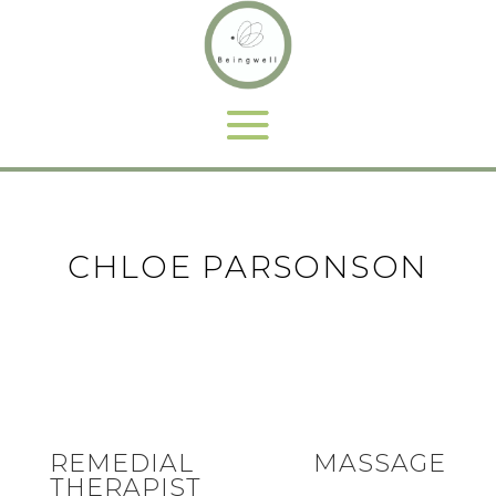
CHLOE PARSONSON
REMEDIAL MASSAGE
THERAPIST