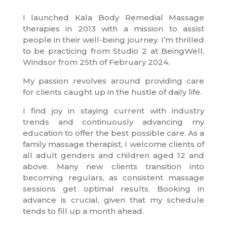
I launched Kala Body Remedial Massage
therapies in 2013 with a mission to assist
people in their well-being journey. I’m thrilled
to be practicing from Studio 2 at BeingWell,
Windsor from 25th of February 2024.
My passion revolves around providing care
for clients caught up in the hustle of daily life.
I find joy in staying current with industry
trends and continuously advancing my
education to offer the best possible care. As a
family massage therapist, I welcome clients of
all adult genders and children aged 12 and
above. Many new clients transition into
becoming regulars, as consistent massage
sessions get optimal results. Booking in
advance is crucial, given that my schedule
tends to fill up a month ahead.