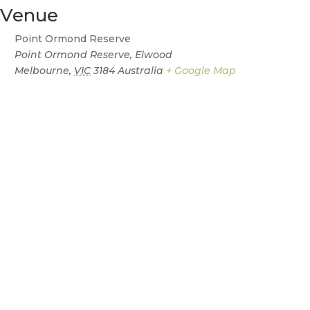
Venue
Point Ormond Reserve
Point Ormond Reserve, Elwood
Melbourne
,
VIC
3184
Australia
+ Google Map