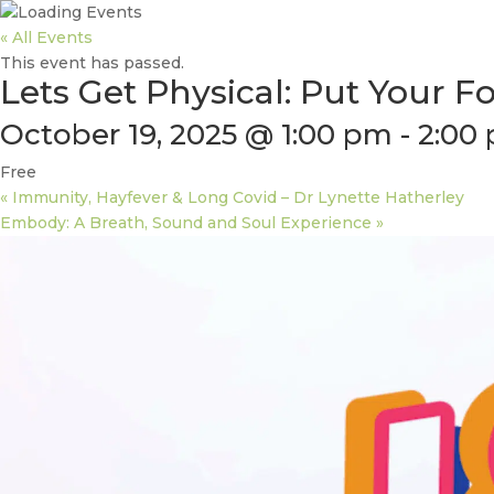
« All Events
This event has passed.
Lets Get Physical: Put Your 
October 19, 2025 @ 1:00 pm
-
2:00
Free
«
Immunity, Hayfever & Long Covid – Dr Lynette Hatherley
Embody: A Breath, Sound and Soul Experience
»