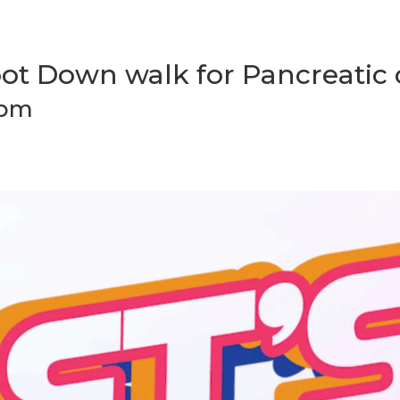
Foot Down walk for Pancreatic
 pm