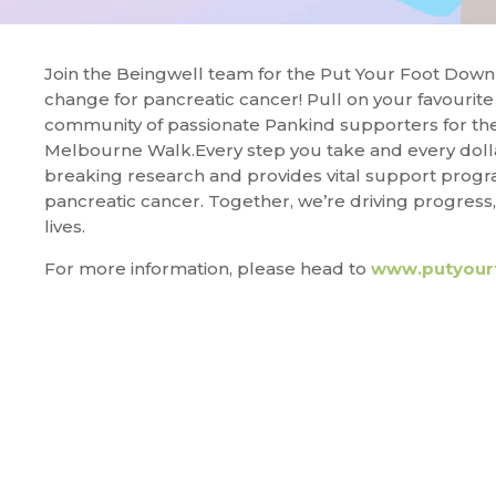
Join the Beingwell team for the Put Your Foot Down 
change for pancreatic cancer! Pull on your favourite 
community of passionate Pankind supporters for th
Melbourne Walk.Every step you take and every doll
breaking research and provides vital support prog
pancreatic cancer. Together, we’re driving progress
lives.
For more information, please head to
www.putyour