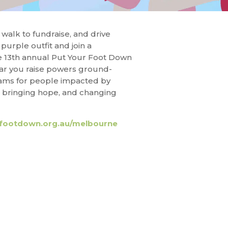
walk to fundraise, and drive
purple outfit and join a
e 13th annual Put Your Foot Down
ar you raise powers ground-
rams for people impacted by
, bringing hope, and changing
footdown.org.au/melbourne