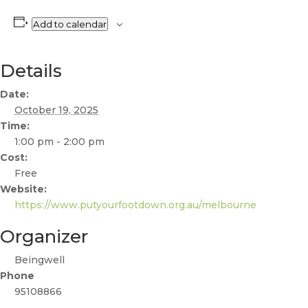
Add to calendar
Details
Date:
October 19, 2025
Time:
1:00 pm - 2:00 pm
Cost:
Free
Website:
https://www.putyourfootdown.org.au/melbourne
Organizer
Beingwell
Phone
95108866