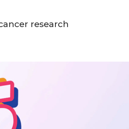
 cancer research